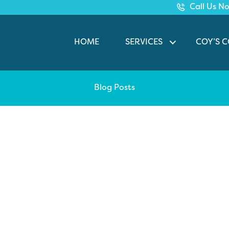
Call Us N
HOME
SERVICES
COY’S 
Blog Posts