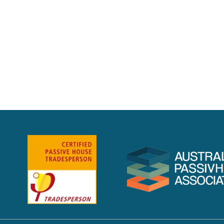
1
2
3
Next »