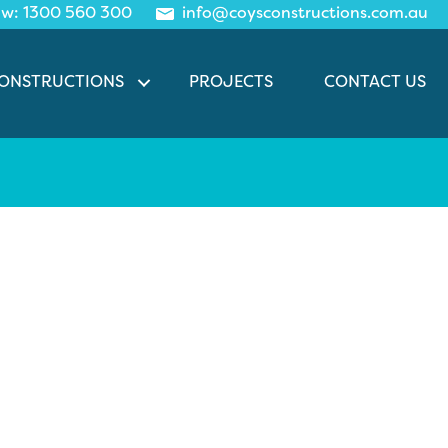
ow:
1300 560
300
info@coysconstructions.com.au
CONSTRUCTIONS
PROJECTS
CONTACT US