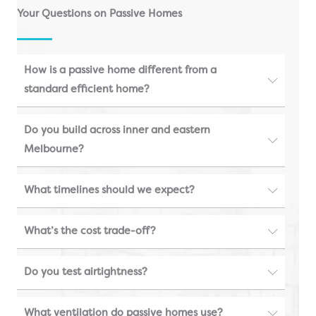
Your Questions on Passive Homes
How is a passive home different from a
standard efficient home?
Do you build across inner and eastern
Melbourne?
What timelines should we expect?
What’s the cost trade-off?
Do you test airtightness?
What ventilation do passive homes use?