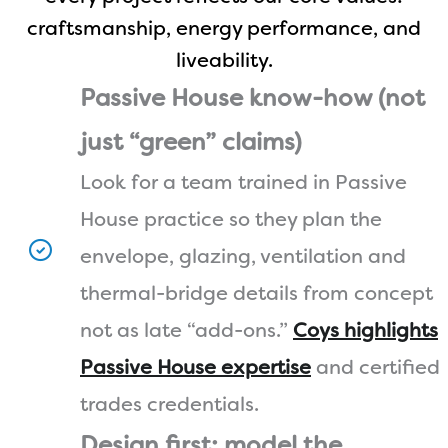
craftsmanship, energy performance, and
liveability.
Passive House know-how (not
just “green” claims)
Look for a team trained in Passive
House practice so they plan the
envelope, glazing, ventilation and
thermal-bridge details from concept
not as late “add-ons.”
Coys highlights
Passive House expertise
and certified
trades credentials.
Design first: model the