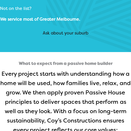
Not on the list?
We service most of Greater Melbourne.
Ask about your suburb
What to expect from a passive home builder
Every project starts with understanding how a
home will be used, how families live, relax, and
grow. We then apply proven Passive House
principles to deliver spaces that perform as
well as they look. With a focus on long-term
sustainability, Coy’s Constructions ensures
every project reflects our core values: