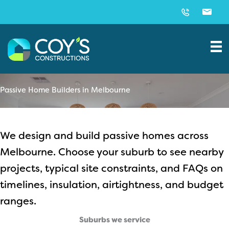
Skip
to
content
Passive Home Builders in Melbourne
We design and build passive homes across
Melbourne. Choose your suburb to see nearby
projects, typical site constraints, and FAQs on
timelines, insulation, airtightness, and budget
ranges.
Suburbs we service