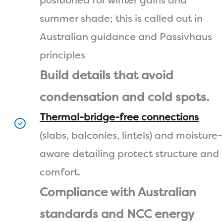
positioned for winter gains and
summer shade; this is called out in
Australian guidance and Passivhaus
principles
Build details that avoid
condensation and cold spots.
Thermal-bridge-free connections
(slabs, balconies, lintels) and moisture-
aware detailing protect structure and
comfort.
Compliance with Australian
standards and NCC energy