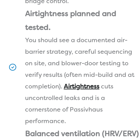
bridge control.
Airtightness planned and
tested.
You should see a documented air-
barrier strategy, careful sequencing
on site, and blower-door testing to
verify results (often mid-build and at
completion).
Airtightness
cuts
uncontrolled leaks and is a
cornerstone of Passivhaus
performance.
Balanced ventilation (HRV/ERV)