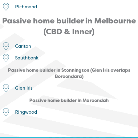
Richmond
Passive home builder in Melbourne
(CBD & Inner)
Carlton
Southbank
Passive home builder in Stonnington (Glen Iris overlaps
Boroondara)
Glen Iris
Passive home builder in Maroondah
Ringwood