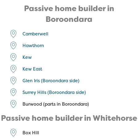
Passive home builder in
Boroondara
Camberwell
Hawthorn
Kew
Kew East
Glen Iris (Boroondara side)
Surrey Hills (Boroondara side)
Burwood (parts in Boroondara)
Passive home builder in Whitehorse
Box Hill