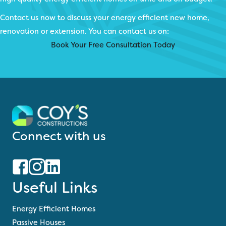
Contact us now to discuss your energy efficient new home,
renovation or extension. You can contact us on:
Book Your Free Consultation Today
Connect with us
Useful Links
Energy Efficient Homes
Passive Houses