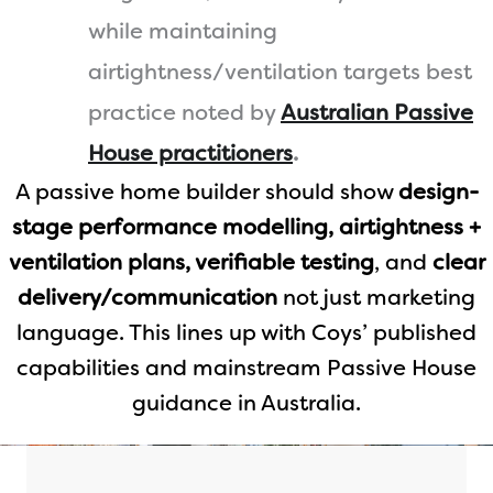
while maintaining
airtightness/ventilation targets best
practice noted by
Australian Passive
House practitioners
.
A passive home builder should show
design-
stage performance modelling, airtightness +
ventilation plans, verifiable testing
, and
clear
delivery/communication
not just marketing
language. This lines up with Coys’ published
capabilities and mainstream Passive House
guidance in Australia.