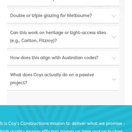
Double or triple glazing for Melbourne?
Can this work on heritage or tight-access sites
(e.g., Carlton, Fitzroy)?
How does this align with Australian codes?
What does Coys actually do on a passive
project?
It is Coy’s Constructions mission to deliver what we promise -
high quality energy efficient homes on time and on budget.