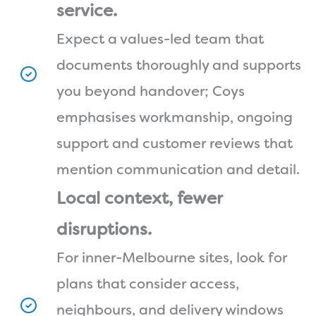
service.
Expect a values-led team that
documents thoroughly and supports
you beyond handover; Coys
emphasises workmanship, ongoing
support and customer reviews that
mention communication and detail.
Local context, fewer
disruptions.
For inner-Melbourne sites, look for
plans that consider access,
neighbours, and delivery windows