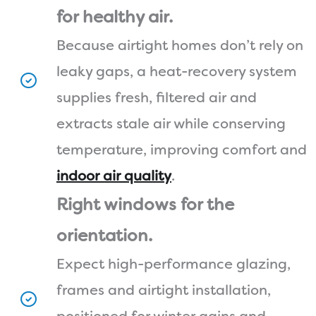
for healthy air.
Because airtight homes don’t rely on
leaky gaps, a heat-recovery system
supplies fresh, filtered air and
extracts stale air while conserving
temperature, improving comfort and
indoor air quality
.
Right windows for the
orientation.
Expect high-performance glazing,
frames and airtight installation,