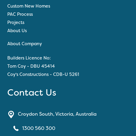
Custom New Homes
PAC Process
Projects
About Us
About Company
Builders Licence No:
Tom Coy - DBU 45414
Coy's Constructions - CDB-U 5261
Contact Us
Croydon South, Victoria, Australia
1300 560 300