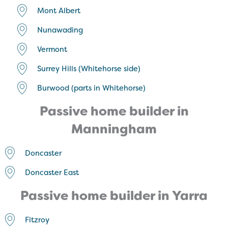
Mont Albert
Nunawading
Vermont
Surrey Hills (Whitehorse side)
Burwood (parts in Whitehorse)
Passive home builder in
Manningham
Doncaster
Doncaster East
Passive home builder in Yarra
Fitzroy