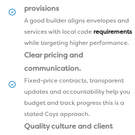
provisions
A good builder aligns envelopes and
services with local code
requirements
while targeting higher performance.
Clear pricing and
communication.
Fixed-price contracts, transparent
updates and accountability help you
budget and track progress this is a
stated Coys approach.
Quality culture and client