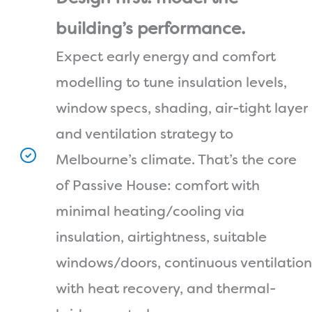
building’s performance.
Expect early energy and comfort
modelling to tune insulation levels,
window specs, shading, air-tight layer
and ventilation strategy to
Melbourne’s climate. That’s the core
of Passive House: comfort with
minimal heating/cooling via
insulation, airtightness, suitable
windows/doors, continuous ventilation
with heat recovery, and thermal-